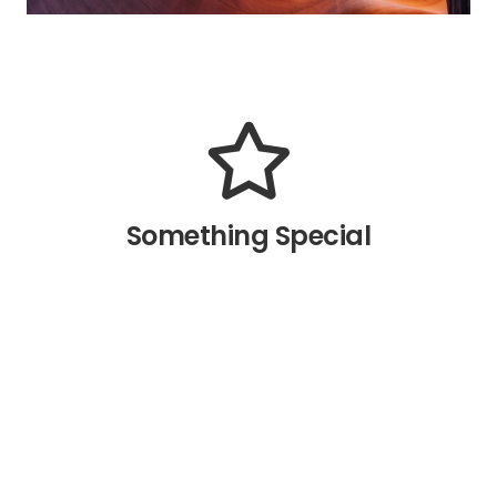
The Back Side
The Back Side
All the eight directions of the
animation are available. How we
made this possible? Read in the
Something Special
relevant article.