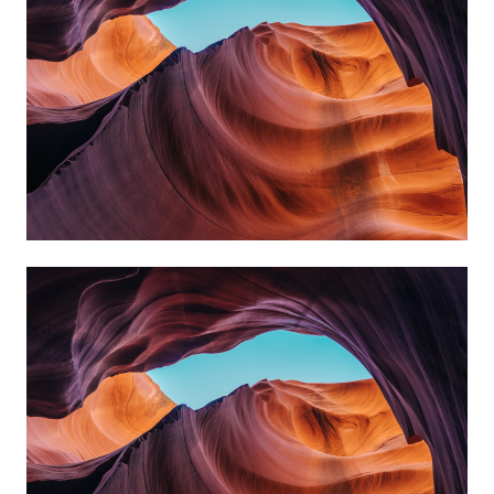
always reach my destination.
wind, but I can adjust my sails to
I can't change the direction of the
David Black