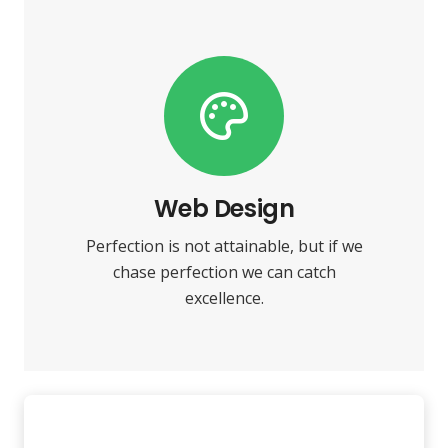
VIEW MORE
towards it.
make almost everything speed
Web Design
Fix your eyes on perfection and you
Perfection is not attainable, but if we
Web Design
chase perfection we can catch
excellence.