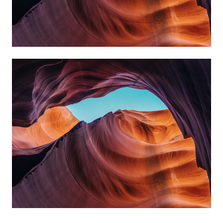
always reach my destination.
wind, but I can adjust my sails to
I can't change the direction of the
Amanda Smith
always reach my destination.
wind, but I can adjust my sails to
I can't change the direction of the
Kate Silverstone