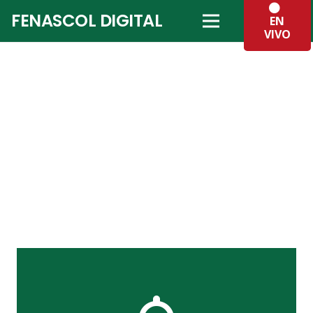
FENASCOL DIGITAL
EN
VIVO
The Back Side