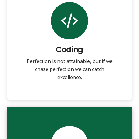
Coding
Fix your eyes on perfection and you
make almost everything speed
towards it.
Coding
Perfection is not attainable, but if we
VIEW MORE
chase perfection we can catch
excellence.