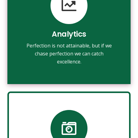
VIEW MORE
towards it.
make almost everything speed
Analytics
Fix your eyes on perfection and you
Perfection is not attainable, but if we
Analytics
chase perfection we can catch
excellence.
Photography
Fix your eyes on perfection and you