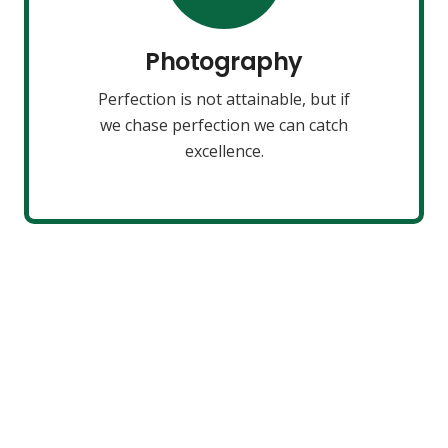
make almost everything speed
towards it.
Photography
Perfection is not attainable, but if
VIEW MORE
we chase perfection we can catch
excellence.